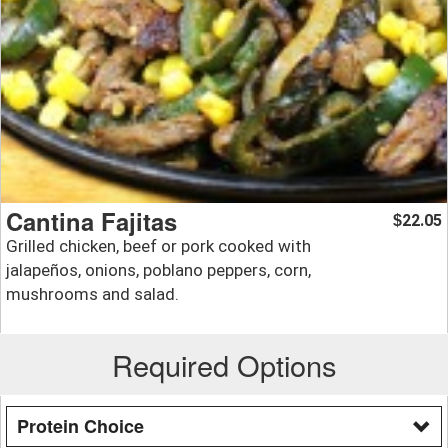
Cantina Fajitas
22.05
$
Grilled chicken, beef or pork cooked with
jalapeños, onions, poblano peppers, corn,
mushrooms and salad.
Required Options
Protein Choice