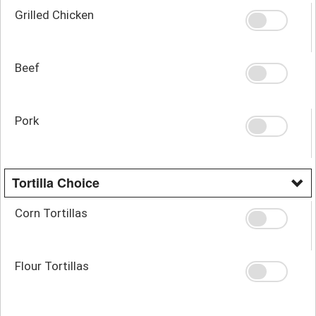
Grilled Chicken
Beef
Pork
Tortilla Choice
Corn Tortillas
Flour Tortillas