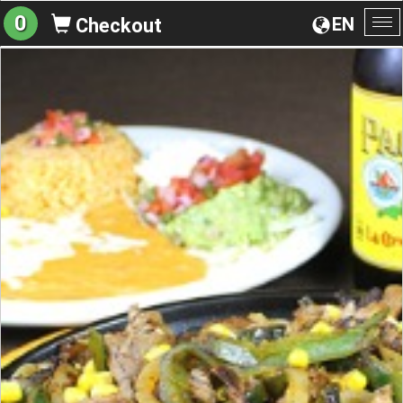
0
EN
Checkout
To
na