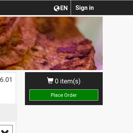
Sign in
EN
6.01
0 item(s)
Place Order