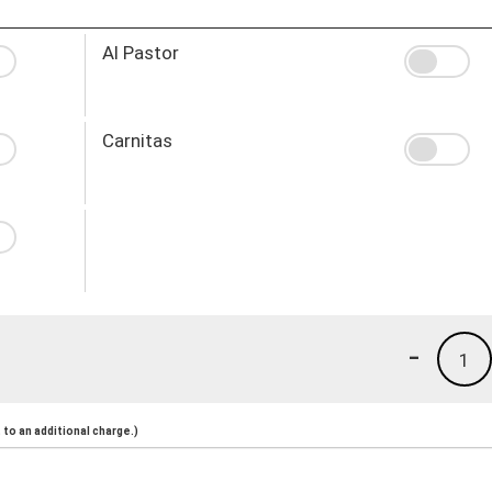
Al Pastor
Carnitas
-
1
to an additional charge.)