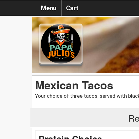
Menu
Cart
Mexican Tacos
Your choice of three tacos, served with blac
Re
Protein Choice