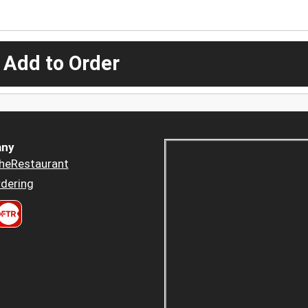
 Add to Order
ny
heRestaurant
dering