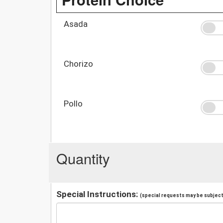
Asada
Chorizo
Pollo
Quantity
Special Instructions:
(special requests may be subject 