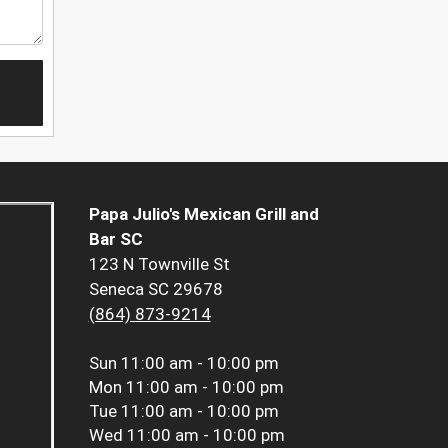
Papa Julio's Mexican Grill and
Bar SC
123 N Townville St
Seneca SC 29678
(864) 873-9214
Sun
11:00 am - 10:00 pm
Mon
11:00 am - 10:00 pm
Tue
11:00 am - 10:00 pm
Wed
11:00 am - 10:00 pm