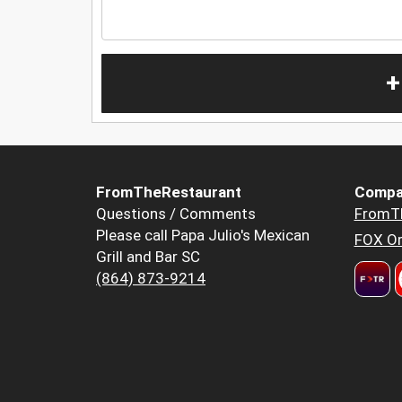
+
FromTheRestaurant
Compa
Questions / Comments
FromT
Please call Papa Julio's Mexican
FOX Or
Grill and Bar SC
(864) 873-9214