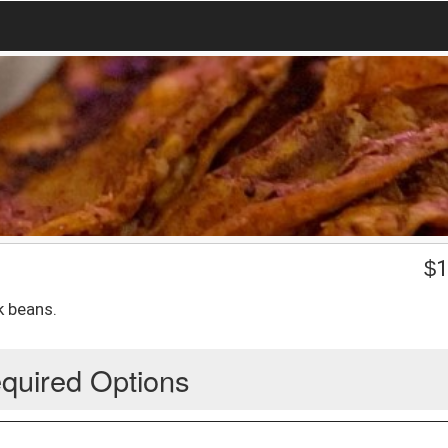
$
1
k beans.
quired Options