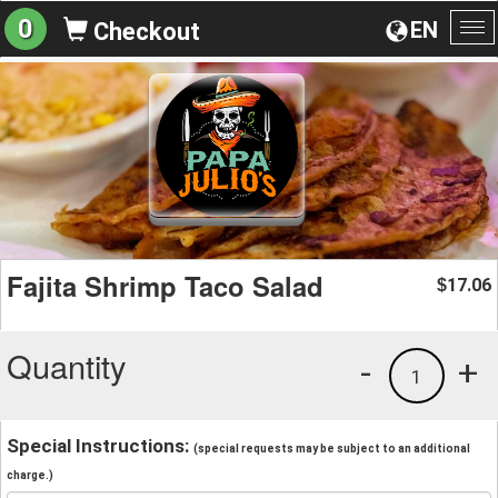
0
EN
Checkout
To
na
Fajita Shrimp Taco Salad
17.06
$
Quantity
-
+
1
Special Instructions:
(special requests may be subject to an additional
charge.)