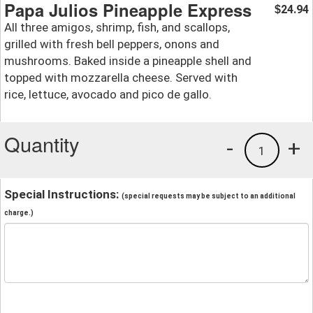
Papa Julios Pineapple Express
24.94
$
All three amigos, shrimp, fish, and scallops,
grilled with fresh bell peppers, onons and
mushrooms. Baked inside a pineapple shell and
topped with mozzarella cheese. Served with
rice, lettuce, avocado and pico de gallo.
Quantity
-
+
1
Special Instructions:
(special requests may be subject to an additional
charge.)