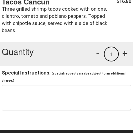
Tacos Cancun
16.80
$
Three grilled shrimp tacos cooked with onions,
cilantro, tomato and poblano peppers. Topped
with chipotle sauce, served with a side of black
beans.
Quantity
-
+
1
Special Instructions:
(special requests may be subject to an additional
charge.)