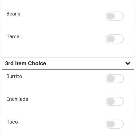
Beans
Tamal
3rd Item Choice
Burrito
Enchilada
Taco