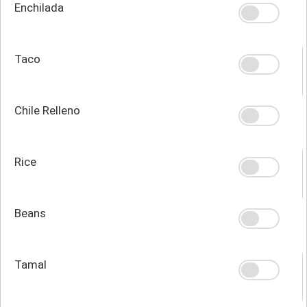
Enchilada
Taco
Chile Relleno
Rice
Beans
Tamal