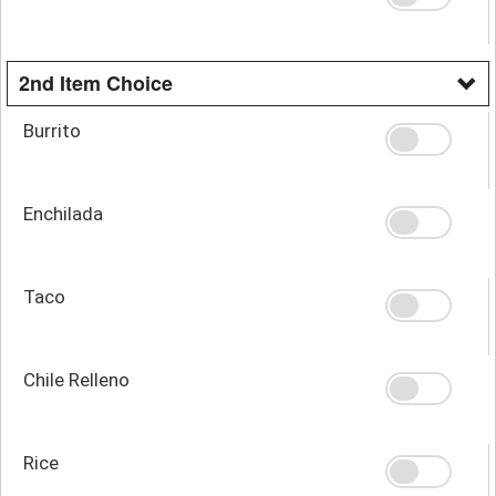
2nd Item Choice
Burrito
Enchilada
Taco
Chile Relleno
Rice