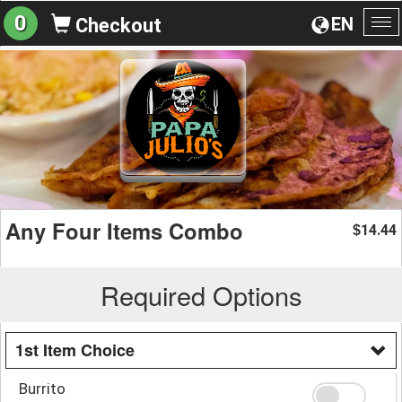
0
EN
Checkout
To
na
Any Four Items Combo
14.44
$
Required Options
1st Item Choice
Burrito