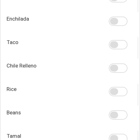
Enchilada
Taco
Chile Relleno
Rice
Beans
Tamal