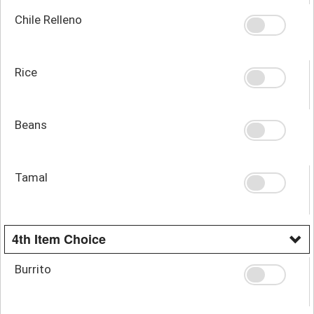
Chile Relleno
Rice
Beans
Tamal
4th Item Choice
Burrito