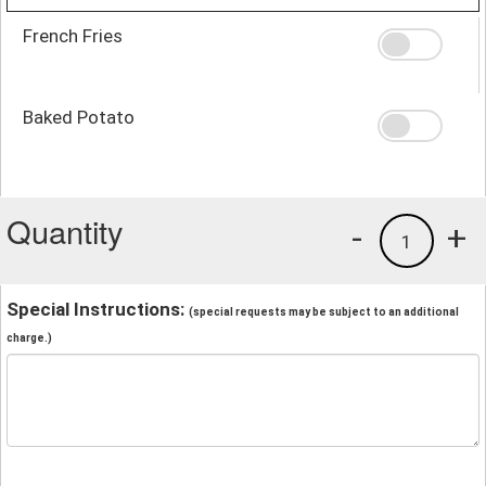
French Fries
Baked Potato
Quantity
-
+
1
Special Instructions:
(special requests may be subject to an additional
charge.)