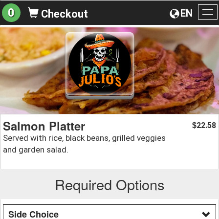
0
EN
Checkout
To
na
Salmon Platter
22.58
$
Served with rice, black beans, grilled veggies
and garden salad.
Required Options
Side Choice