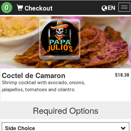
0
EN
Checkout
To
na
Coctel de Camaron
18.38
$
Shrimp cocktail with avocado, onions,
jalapeños, tomatoes and cilantro.
Required Options
Side Choice