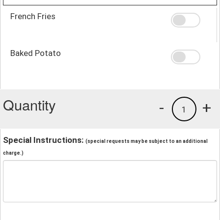
French Fries
Baked Potato
Quantity
-
+
1
Special Instructions:
(special requests may be subject to an additional
charge.)